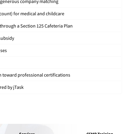
h generous company matching
count) for medical and childcare
hrough a Section 125 Cafeteria Plan
subsidy
uses
 toward professional certifications
red by jTask