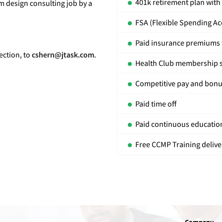
401k retirement plan wit
m design consulting job by a
FSA (Flexible Spending Ac
Paid insurance premiums t
ection, to
cshern@jtask.com
.
Health Club membership 
Competitive pay and bon
Paid time off
Paid continuous education
Free CCMP Training delive