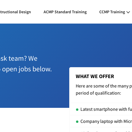
structional Design
ACMP Standard Training
CCMP Training
Task team? We
o open jobs below.
WHAT WE OFFER
Here are some of the many per
period of qualification:
Latest smartphone with ful
Company laptop with Micro