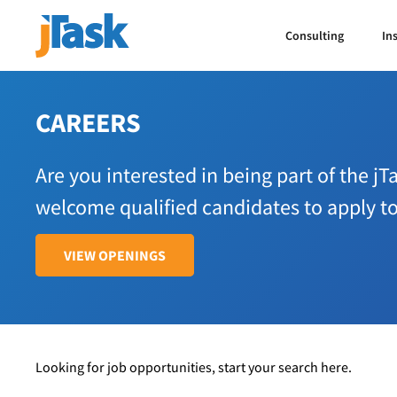
Consulting
In
CAREERS
Are you interested in being part of the j
welcome qualified candidates to apply t
VIEW OPENINGS
Looking for job opportunities, start your search here.