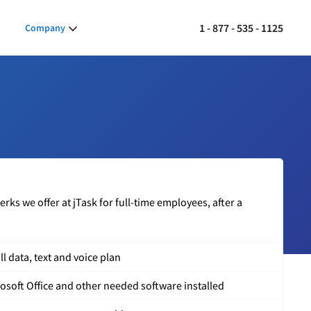
1 - 877 - 535 - 1125
Company
ks we offer at jTask for full-time employees, after a
l data, text and voice plan
soft Office and other needed software installed