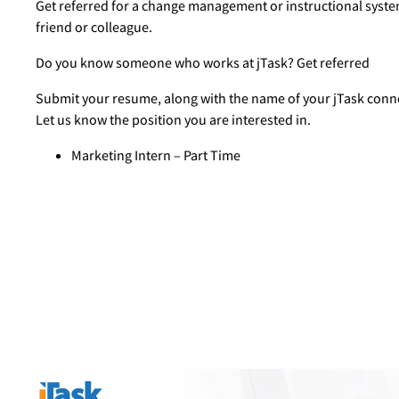
Get referred for a change management or instructional syste
friend or colleague.
Do you know someone who works at jTask? Get referred
Submit your resume, along with the name of your jTask conn
Let us know the position you are interested in.
Marketing Intern – Part Time