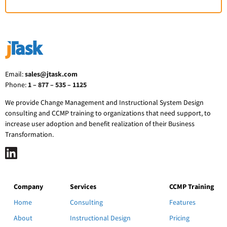
Email:
sales@jtask.com
Phone:
1 – 877 – 535 – 1125
We provide Change Management and Instructional System Design
consulting and CCMP training to organizations that need support, to
increase user adoption and benefit realization of their Business
Transformation.
Company
Services
CCMP Training
Home
Consulting
Features
About
Instructional Design
Pricing