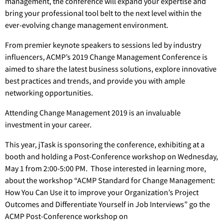
management, the conference will expand your expertise and
bring your professional tool belt to the next level within the
ever-evolving change management environment.
From premier keynote speakers to sessions led by industry
influencers, ACMP’s 2019 Change Management Conference is
aimed to share the latest business solutions, explore innovative
best practices and trends, and provide you with ample
networking opportunities.
Attending Change Management 2019 is an invaluable
investment in your career.
This year, jTask is sponsoring the conference, exhibiting at a
booth and holding a Post-Conference workshop on Wednesday,
May 1 from 2:00-5:00 PM. Those interested in learning more,
about the workshop “ACMP Standard for Change Management:
How You Can Use it to improve your Organization’s Project
Outcomes and Differentiate Yourself in Job Interviews” go the
ACMP Post-Conference workshop on