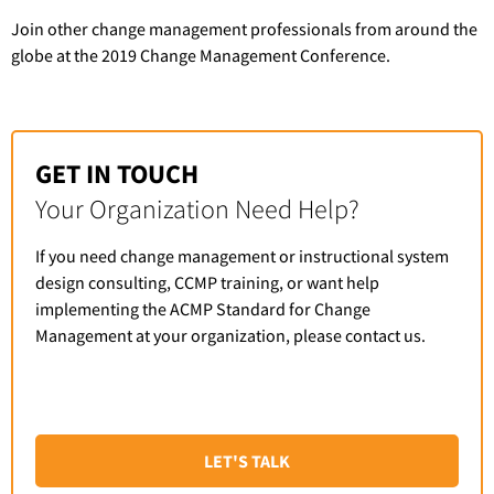
Join other change management professionals from around the
globe at the 2019 Change Management Conference.
GET IN TOUCH
Your Organization Need Help?
If you need change management or instructional system
design consulting, CCMP training, or want help
implementing the ACMP Standard for Change
Management at your organization, please contact us.
LET'S TALK