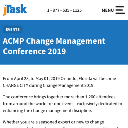
1 - 877 - 535 - 1125
MENU
EVENTS
ACMP Change Management
Conference 2019
From April 28, to May 01, 2019 Orlando, Florida will become
CHANGE CITY during Change Management 2019!
The conference brings together more than 1,200 attendees
from around the world for one event – exclusively dedicated to
enhancing the change management discipline.
Whether you are a seasoned expert or new to change