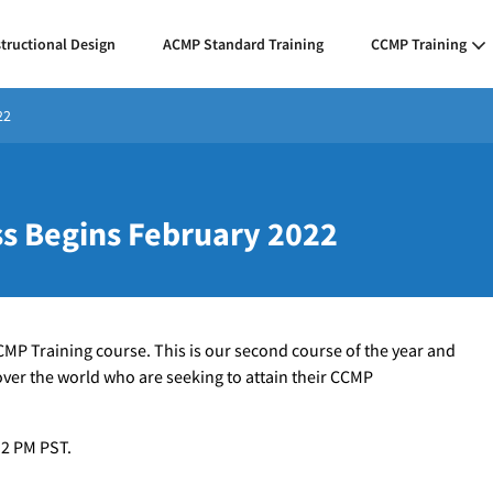
structional Design
ACMP Standard Training
CCMP Training
22
ss Begins February 2022
CCMP Training course. This is our second course of the year and
 over the world who are seeking to attain their CCMP
 2 PM PST.