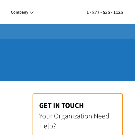
1 - 877 - 535 - 1125
Company
GET IN TOUCH
Your Organization Need
Help?