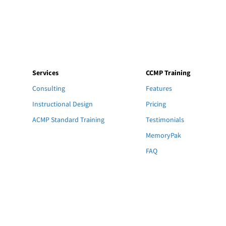
Services
CCMP Training
Consulting
Features
Instructional Design
Pricing
ACMP Standard Training
Testimonials
MemoryPak
FAQ