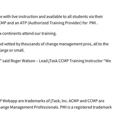
 with live instruction and available to all students via their
CMP and an ATP (Authorized Training Provider) for PMI .
 continents attend our training.
d vetted by thousands of change management pros, all to the
large or small.
 said Roger Watson – Lead jTask CCMP Training Instructor “We
P Webapp are trademarks of jTask, Inc. ACMP and CCMP are
Change Management Professionals. PMI is a registered trademark