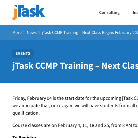
Consulting
In
More
News
jTask CCMP Training – Next Class Begins February 20
EVENTS
jTask CCMP Training – Next Cla
Friday, February 04 is the start date for the upcoming jTask 
we anticipate that, once again we will have students from all
qualification.
Course classes are on February 4, 11, 18 and 25, from 8 AM to
To Register