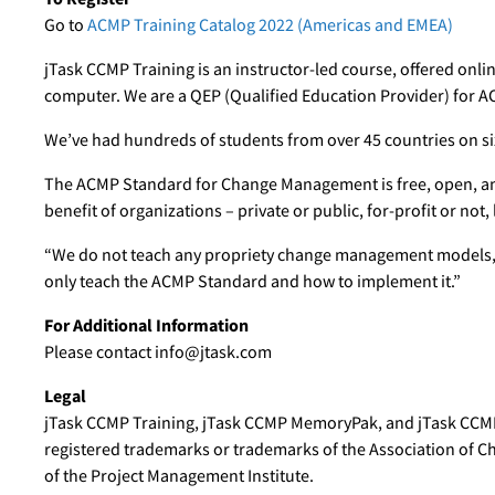
Go to
ACMP Training Catalog 2022 (Americas and EMEA)
jTask CCMP Training is an instructor-led course, offered online
computer. We are a QEP (Qualified Education Provider) for A
We’ve had hundreds of students from over 45 countries on six
The ACMP Standard for Change Management is free, open, an
benefit of organizations – private or public, for-profit or not, 
“We do not teach any propriety change management models,”
only teach the ACMP Standard and how to implement it.”
For Additional Information
Please contact info@jtask.com
Legal
jTask CCMP Training, jTask CCMP MemoryPak, and jTask CCM
registered trademarks or trademarks of the Association of 
of the Project Management Institute.