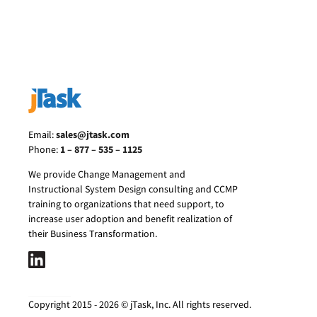
Email:
sales@jtask.com
Phone:
1 – 877 – 535 – 1125
We provide Change Management and
Instructional System Design consulting and CCMP
training to organizations that need support, to
increase user adoption and benefit realization of
their Business Transformation.
Copyright 2015 - 2026 © jTask, Inc. All rights reserved.