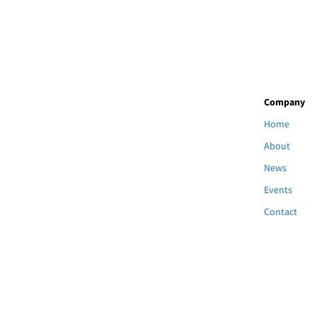
Company
Home
About
News
Events
Contact