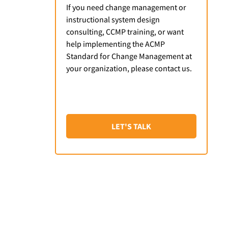
If you need change management or
instructional system design
consulting, CCMP training, or want
help implementing the ACMP
Standard for Change Management at
your organization, please contact us.
LET'S TALK