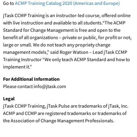
Go to
ACMP Training Catalog 2020 (Americas and Europe)
jTask CCMP Training is an instructor-led course, offered online
with live instruction and available to all students.“The ACMP
Standard for Change Management is free and open to the
benefit of all organizations – private or public, for profit or not,
large or small. We do not teach any propriety change
management models,” said Roger Watson – Lead jTask CCMP
Training Instructor “We only teach ACMP Standard and how to
implement it.”
For Additional Information
Please contact info@jtask.com
Legal
jTask CCMP Training, jTask Pulse are trademarks of jTask, Inc.
ACMP and CCMP are registered trademarks or trademarks of
the Association of Change Management Professionals.