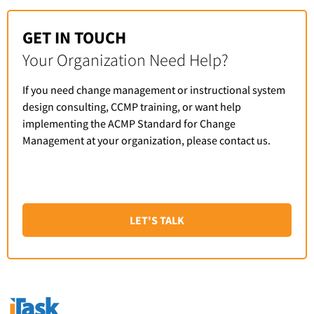
GET IN TOUCH
Your Organization Need Help?
If you need change management or instructional system
design consulting, CCMP training, or want help
implementing the ACMP Standard for Change
Management at your organization, please contact us.
LET'S TALK