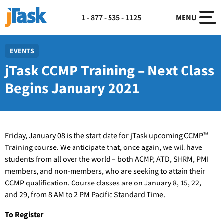
1 - 877 - 535 - 1125
MENU
EVENTS
jTask CCMP Training – Next Class
Begins January 2021
Friday, January 08 is the start date for jTask upcoming CCMP™
Training course. We anticipate that, once again, we will have
students from all over the world – both ACMP, ATD, SHRM, PMI
members, and non-members, who are seeking to attain their
CCMP qualification. Course classes are on January 8, 15, 22,
and 29, from 8 AM to 2 PM Pacific Standard Time.
To Register