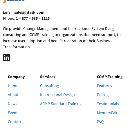
Email:
sales@jtask.com
Phone:
1 – 877 – 535 – 1125
We provide Change Management and Instructional System Design
consulting and CCMP training to organizations that need support, to
increase user adoption and benefit realization of their Business
Transformation.
Company
Services
CCMP Training
Home
Consulting
Features
About
Instructional Design
Pricing
News
ACMP Standard Training
Testimonials
Events
MemoryPak
Contact
FAQ