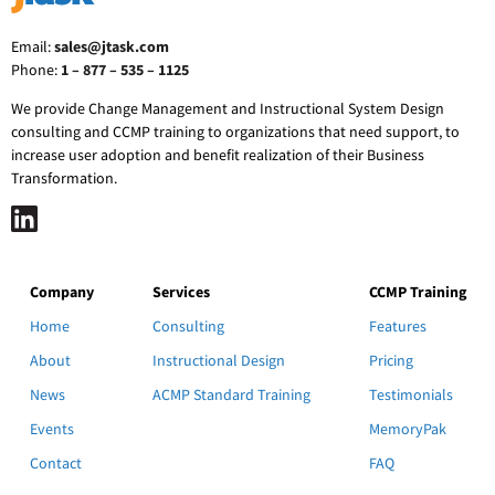
Email:
sales@jtask.com
Phone:
1 – 877 – 535 – 1125
We provide Change Management and Instructional System Design
consulting and CCMP training to organizations that need support, to
increase user adoption and benefit realization of their Business
Transformation.
Company
Services
CCMP Training
Home
Consulting
Features
About
Instructional Design
Pricing
News
ACMP Standard Training
Testimonials
Events
MemoryPak
Contact
FAQ