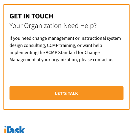
GET IN TOUCH
Your Organization Need Help?
If you need change management or instructional system
design consulting, CCMP training, or want help
implementing the ACMP Standard for Change
Management at your organization, please contact us.
LET'S TALK