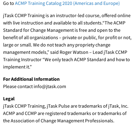
Go to
ACMP Training Catalog 2020 (Americas and Europe)
jTask CCMP Training is an instructor-led course, offered online
with live instruction and available to all students.“The ACMP
Standard for Change Management is free and open to the
benefit of all organizations – private or public, for profit or not,
large or small. We do not teach any propriety change
management models,” said Roger Watson – Lead jTask CCMP
Training Instructor “We only teach ACMP Standard and how to
implement it.”
For Additional Information
Please contact info@jtask.com
Legal
jTask CCMP Training, jTask Pulse are trademarks of jTask, Inc.
ACMP and CCMP are registered trademarks or trademarks of
the Association of Change Management Professionals.