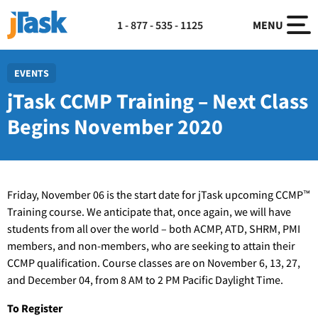
1 - 877 - 535 - 1125
MENU
EVENTS
jTask CCMP Training – Next Class
Begins November 2020
Friday, November 06 is the start date for jTask upcoming CCMP™
Training course. We anticipate that, once again, we will have
students from all over the world – both ACMP, ATD, SHRM, PMI
members, and non-members, who are seeking to attain their
CCMP qualification. Course classes are on November 6, 13, 27,
and December 04, from 8 AM to 2 PM Pacific Daylight Time.
To Register