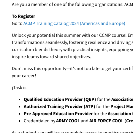
Are you a member of one of the following organizations: ACM
To Register
Go to
ACMP Training Catalog 2024 (Americas and Europe)
Unlock your potential this summer with our CCMP course! Emp
transformations seamlessly, fostering resilience and driving
curriculum blends theory with practical insights, equipping you
inspire teams toward shared objectives.
Don’t miss this opportunity—it’s not too late to get your cert
your career!
jTask is:
Qualified Education Provider (QEP)
for the
Associatio
Authorized Training Provider (ATP)
for the
Project Ma
Pre-Approved Education Provider
for the
Association 
Credentialed by
ARMY COOL
and
AIR FORCE COOL (Cred
As a student, you will have complete access to practice exer