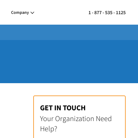
1 - 877 - 535 - 1125
Company
GET IN TOUCH
Your Organization Need
Help?