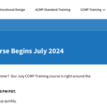
structional Design
ACMP Standard Training
CCMP Training
rse Begins July 2024
mmer? Our July CCMP Training course is right around the
:00 PM PDT.
up quickly.