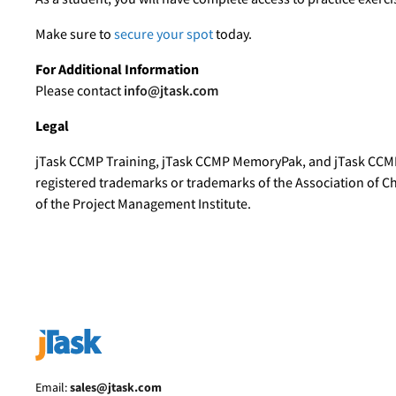
Make sure to
secure your spot
today.
For Additional Information
Please contact
info@jtask.com
Legal
jTask CCMP Training, jTask CCMP MemoryPak, and jTask CCM
registered trademarks or trademarks of the Association of 
of the Project Management Institute.
Email:
sales@jtask.com