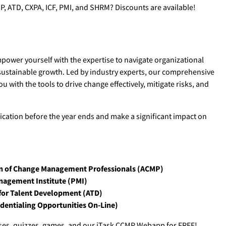
P, ATD, CXPA, ICF, PMI, and SHRM? Discounts are available!
ower yourself with the expertise to navigate organizational
 sustainable growth. Led by industry experts, our comprehensive
 with the tools to drive change effectively, mitigate risks, and
ification before the year ends and make a significant impact on
n of Change Management Professionals (ACMP)
nagement Institute (PMI)
for Talent Development (ATD)
entialing Opportunities On-Line)
cises, quizzes, games, and our jTask CCMP Webapp for FREE!