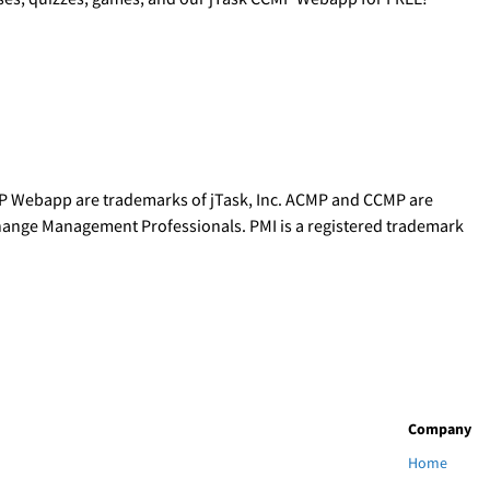
P Webapp are trademarks of jTask, Inc. ACMP and CCMP are
Change Management Professionals. PMI is a registered trademark
Company
Home