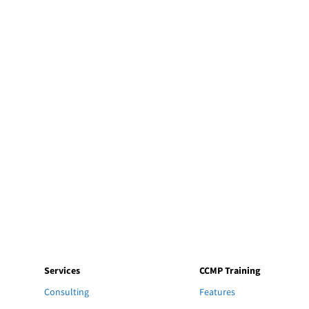
Services
CCMP Training
Consulting
Features