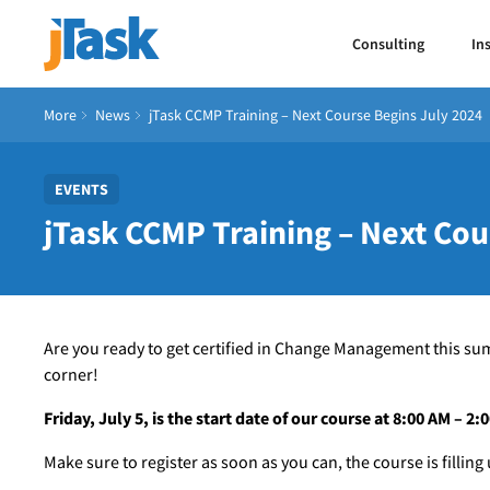
Consulting
In
More
News
jTask CCMP Training – Next Course Begins July 2024
EVENTS
jTask CCMP Training – Next Cou
Are you ready to get certified in Change Management this su
corner!
Friday, July 5, is the start date of our course at 8:00 AM – 2
Make sure to register as soon as you can, the course is filling 