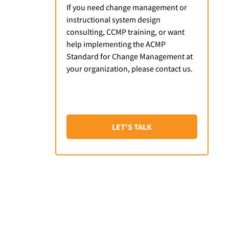
If you need change management or
instructional system design
consulting, CCMP training, or want
help implementing the ACMP
Standard for Change Management at
your organization, please contact us.
LET'S TALK