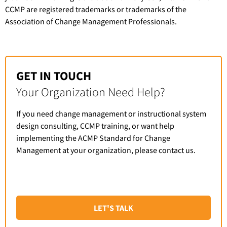
CCMP are registered trademarks or trademarks of the
Association of Change Management Professionals.
GET IN TOUCH
Your Organization Need Help?
If you need change management or instructional system
design consulting, CCMP training, or want help
implementing the ACMP Standard for Change
Management at your organization, please contact us.
LET'S TALK