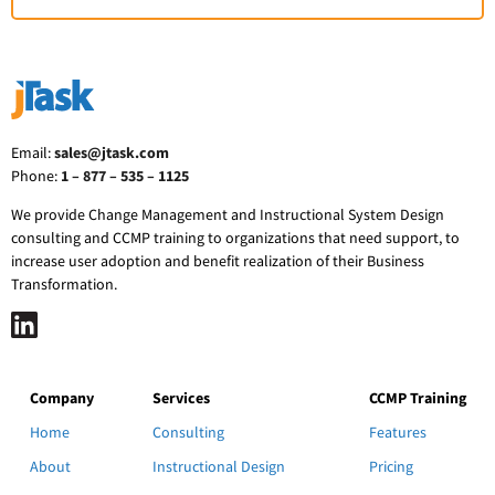
Email:
sales@jtask.com
Phone:
1 – 877 – 535 – 1125
We provide Change Management and Instructional System Design
consulting and CCMP training to organizations that need support, to
increase user adoption and benefit realization of their Business
Transformation.
Company
Services
CCMP Training
Home
Consulting
Features
About
Instructional Design
Pricing