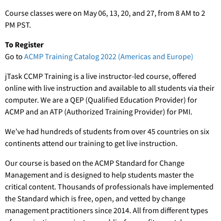
Course classes were on May 06, 13, 20, and 27, from 8 AM to 2
PM PST.
To Register
Go to
ACMP Training Catalog 2022 (Americas and Europe)
jTask CCMP Training is a live instructor-led course, offered
online with live instruction and available to all students via their
computer. We are a QEP (Qualified Education Provider) for
ACMP and an ATP (Authorized Training Provider) for PMI.
We’ve had hundreds of students from over 45 countries on six
continents attend our training to get live instruction.
Our course is based on the ACMP Standard for Change
Management and is designed to help students master the
critical content. Thousands of professionals have implemented
the Standard which is free, open, and vetted by change
management practitioners since 2014. All from different types