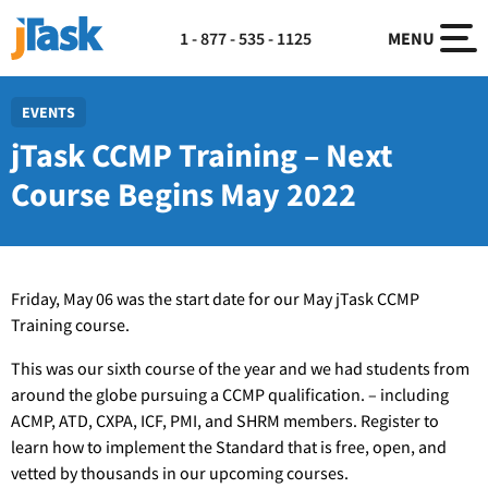
1 - 877 - 535 - 1125
MENU
EVENTS
jTask CCMP Training – Next
Course Begins May 2022
Friday, May 06 was the start date for our May jTask CCMP
Training course.
This was our sixth course of the year and we had students from
around the globe pursuing a CCMP qualification. – including
ACMP, ATD, CXPA, ICF, PMI, and SHRM members. Register to
learn how to implement the Standard that is free, open, and
vetted by thousands in our upcoming courses.