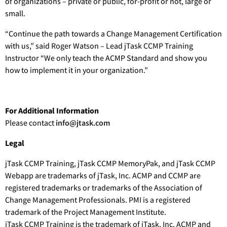
of organizations – private or public, for-profit or not, large or
small.
“Continue the path towards a Change Management Certification
with us,” said Roger Watson – Lead jTask CCMP Training
Instructor “We only teach the ACMP Standard and show you
how to implement it in your organization.”
For Additional Information
Please contact
info@jtask.com
Legal
jTask CCMP Training, jTask CCMP MemoryPak, and jTask CCMP
Webapp are trademarks of jTask, Inc. ACMP and CCMP are
registered trademarks or trademarks of the Association of
Change Management Professionals. PMI is a registered
trademark of the Project Management Institute.
jTask CCMP Training is the trademark of jTask, Inc. ACMP and