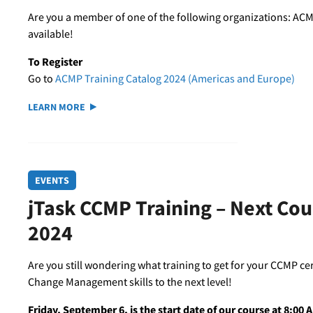
Are you a member of one of the following organizations: ACM
available!
To Register
Go to
ACMP Training Catalog 2024 (Americas and Europe)
LEARN MORE
EVENTS
jTask CCMP Training – Next Co
2024
Are you still wondering what training to get for your CCMP ce
Change Management skills to the next level!
Friday, September 6, is the start date of our course at 8:00