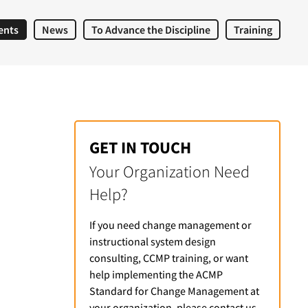
ents
News
To Advance the Discipline
Training
GET IN TOUCH
Your Organization Need
Help?
If you need change management or
instructional system design
consulting, CCMP training, or want
help implementing the ACMP
Standard for Change Management at
your organization, please contact us.