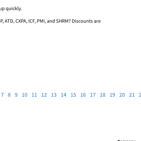
up quickly.
P, ATD, CXPA, ICF, PMI, and SHRM? Discounts are
7
8
9
10
11
12
13
14
15
16
17
18
19
20
21