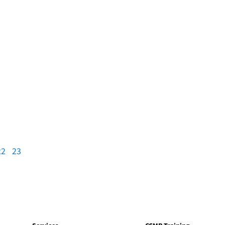
22
23