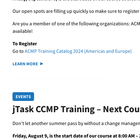
Our open spots are filling up quickly so make sure to register
Are you a member of one of the following organizations: ACM
available!
To Register
Go to
ACMP Training Catalog 2024 (Americas and Europe)
LEARN MORE
EVENTS
jTask CCMP Training – Next Co
Don’t let another summer pass by without a change managemen
Friday, August 9, is the start date of our course at 8:00 AM 