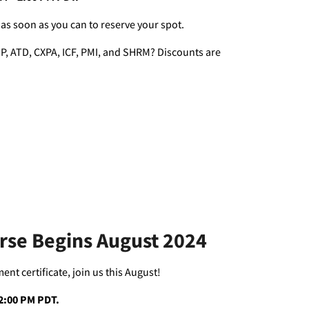
 as soon as you can to reserve your spot.
P, ATD, CXPA, ICF, PMI, and SHRM? Discounts are
urse Begins August 2024
t certificate, join us this August!
– 2:00 PM PDT.