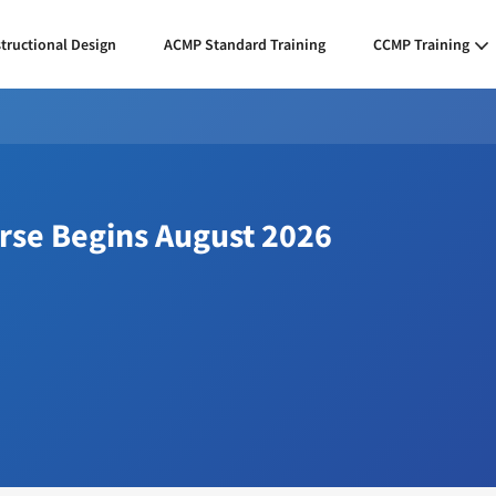
structional Design
ACMP Standard Training
CCMP Training
urse Begins August 2026