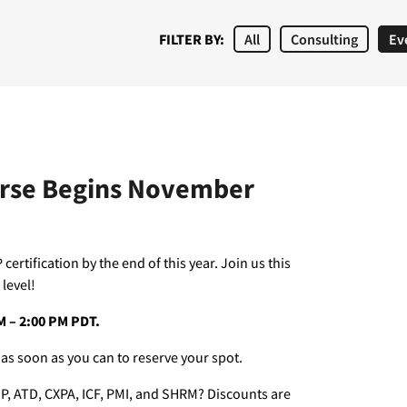
FILTER BY:
All
Consulting
Ev
urse Begins November
certification by the end of this year. Join us this
level!
AM – 2:00 PM PDT.
 as soon as you can to reserve your spot.
P, ATD, CXPA, ICF, PMI, and SHRM? Discounts are