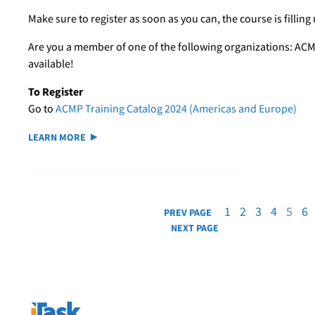
Make sure to register as soon as you can, the course is filling 
Are you a member of one of the following organizations: ACM
available!
To Register
Go to
ACMP Training Catalog 2024 (Americas and Europe)
LEARN MORE
1
2
3
4
5
6
PREV PAGE
NEXT PAGE