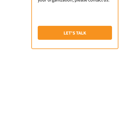
LET'S TALK