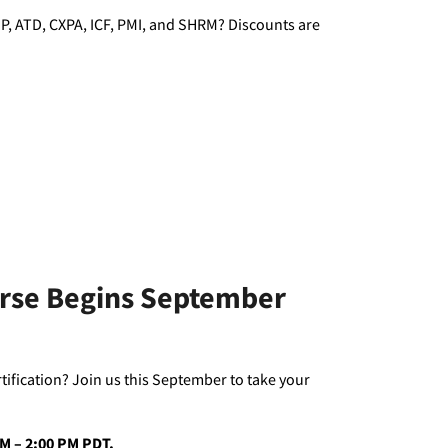
P, ATD, CXPA, ICF, PMI, and SHRM? Discounts are
urse Begins September
rtification? Join us this September to take your
 AM – 2:00 PM PDT.