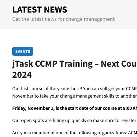
LATEST NEWS
Get the latest news for change management
EVENTS
jTask CCMP Training – Next Co
2024
Our last course of the year is here! You can still get your CCMP 
November to take your change management skills to another 
Friday, November 1, is the start date of our course at 8:00 
Our open spots are filling up quickly so make sure to register
Are you a member of one of the following organizations: ACM