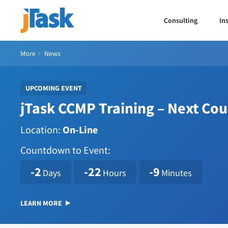
Consulting
In
More
News
UPCOMING EVENT
jTask CCMP Training – Next Co
Location:
On-Line
Countdown to Event:
1786114800
-2
-22
-9
Days
Hours
Minutes
LEARN MORE