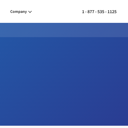
1 - 877 - 535 - 1125
Company