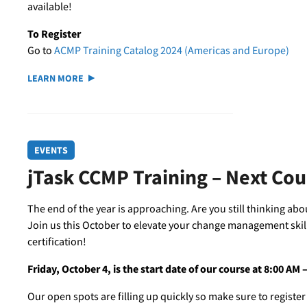
available!
To Register
Go to
ACMP Training Catalog 2024 (Americas and Europe)
LEARN MORE
EVENTS
jTask CCMP Training – Next Co
The end of the year is approaching. Are you still thinking ab
Join us this October to elevate your change management skil
certification!
Friday, October 4, is the start date of our course at 8:00 AM
Our open spots are filling up quickly so make sure to register