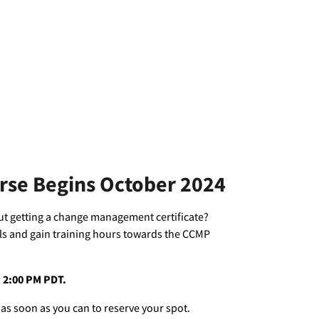
urse Begins October 2024
out getting a change management certificate?
ls and gain training hours towards the CCMP
 – 2:00 PM PDT.
 as soon as you can to reserve your spot.