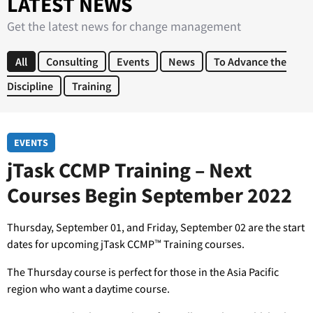
LATEST NEWS
Get the latest news for change management
All
Consulting
Events
News
To Advance the
Discipline
Training
EVENTS
jTask CCMP Training – Next
Courses Begin September 2022
Thursday, September 01, and Friday, September 02 are the start
dates for upcoming jTask CCMP™ Training courses.
The Thursday course is perfect for those in the Asia Pacific
region who want a daytime course.