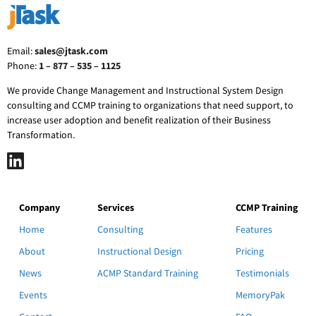
Email:
sales@jtask.com
Phone:
1 – 877 – 535 – 1125
We provide Change Management and Instructional System Design
consulting and CCMP training to organizations that need support, to
increase user adoption and benefit realization of their Business
Transformation.
Company
Services
CCMP Training
Home
Consulting
Features
About
Instructional Design
Pricing
News
ACMP Standard Training
Testimonials
Events
MemoryPak