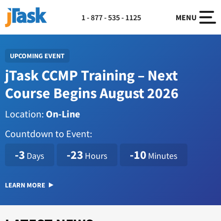
1 - 877 - 535 - 1125
MENU
UPCOMING EVENT
jTask CCMP Training – Next
Course Begins August 2026
Location:
On-Line
Countdown to Event:
1786114800
-3
-23
-10
Days
Hours
Minutes
LEARN MORE