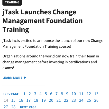
TRAINING
jTask Launches Change
Management Foundation
Training
jTask Inc is excited to announce the launch of our new Change
Management Foundation Training course!
Organizations around the world can now train their team in
change management before investing in certifications and
exams!
LEARN MORE
1
2
3
4
5
6
7
8
9
10
11
12
13
PREV PAGE
14
15
16
17
18
19
20
21
22
23
24
25
26
27
28
NEXT PAGE