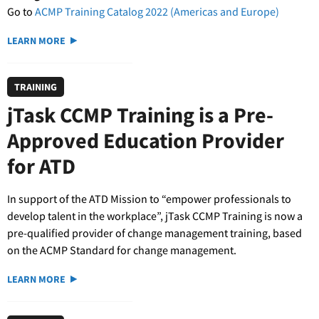
Go to
ACMP Training Catalog 2022 (Americas and Europe)
LEARN MORE
TRAINING
jTask CCMP Training is a Pre-
Approved Education Provider
for ATD
In support of the ATD Mission to “empower professionals to
develop talent in the workplace”, jTask CCMP Training is now a
pre-qualified provider of change management training, based
on the ACMP Standard for change management.
LEARN MORE