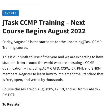
EVENTS
jTask CCMP Training – Next
Course Begins August 2022
Friday, August 05 is the start date for the upcoming jTask CCMP
Training course.
This is our ninth course of the year and we are expecting to have
students from around the world who are pursuing a CCMP
qualification. – including ACMP, ATD, CXPA, ICF, PMI, and SHRM
members. Register to learn how to implement the Standard that
is free, open, and vetted by thousands.
Course classes are on August 05, 12, 19, and 26, from 8 AM to 2
PM PST.
To Register