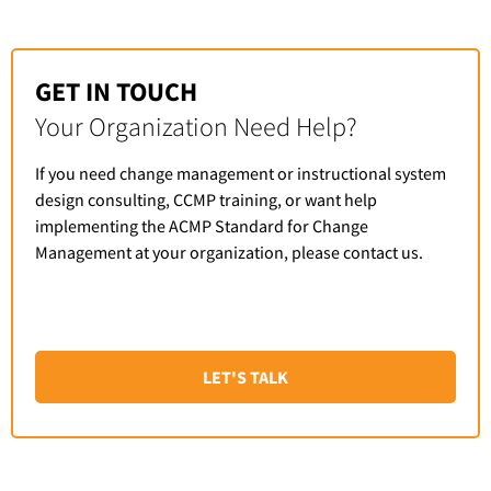
GET IN TOUCH
Your Organization Need Help?
If you need change management or instructional system
design consulting, CCMP training, or want help
implementing the ACMP Standard for Change
Management at your organization, please contact us.
LET'S TALK