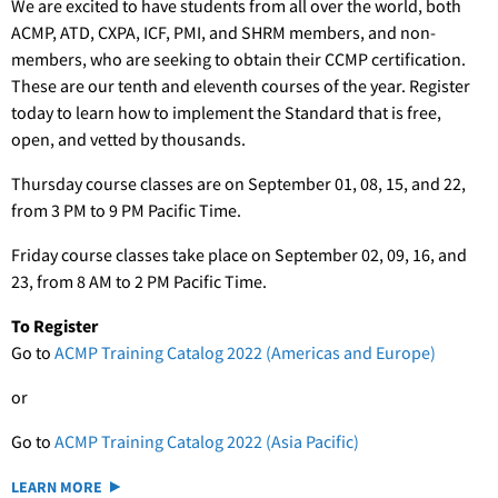
We are excited to have students from all over the world, both
ACMP, ATD, CXPA, ICF, PMI, and SHRM members, and non-
members, who are seeking to obtain their CCMP certification.
These are our tenth and eleventh courses of the year. Register
today to learn how to implement the Standard that is free,
open, and vetted by thousands.
Thursday course classes are on September 01, 08, 15, and 22,
from 3 PM to 9 PM Pacific Time.
Friday course classes take place on September 02, 09, 16, and
23, from 8 AM to 2 PM Pacific Time.
To Register
Go to
ACMP Training Catalog 2022 (Americas and Europe)
or
Go to
ACMP Training Catalog 2022 (Asia Pacific)
LEARN MORE