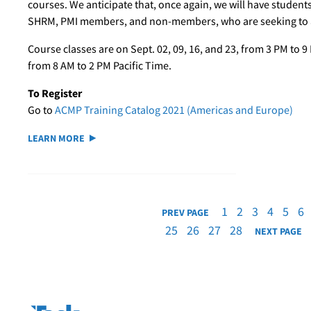
courses. We anticipate that, once again, we will have student
SHRM, PMI members, and non-members, who are seeking to at
Course classes are on Sept. 02, 09, 16, and 23, from 3 PM to 9 
from 8 AM to 2 PM Pacific Time.
To Register
Go to
ACMP Training Catalog 2021 (Americas and Europe)
LEARN MORE
1
2
3
4
5
6
PREV PAGE
25
26
27
28
NEXT PAGE