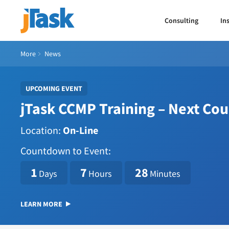
Consulting
In
More
News
UPCOMING EVENT
jTask CCMP Training – Next Co
Location:
On-Line
Countdown to Event:
1786114800
1
7
28
Days
Hours
Minutes
LEARN MORE