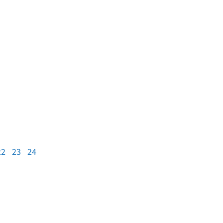
22
23
24