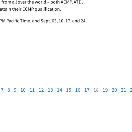
s from all over the world – both ACMP, ATD,
tain their CCMP qualification.
PM Pacific Time, and Sept. 03, 10, 17, and 24,
7
8
9
10
11
12
13
14
15
16
17
18
19
20
21