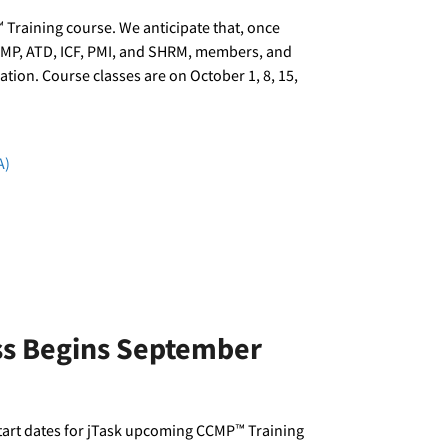
 Training course. We anticipate that, once
ACMP, ATD, ICF, PMI, and SHRM, members, and
tion. Course classes are on October 1, 8, 15,
A)
ass Begins September
tart dates for jTask upcoming CCMP™ Training