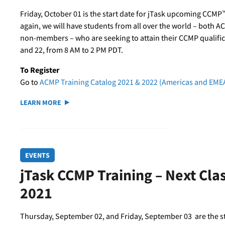
Friday, October 01 is the start date for jTask upcoming CCMP™
again, we will have students from all over the world – both 
non-members – who are seeking to attain their CCMP qualifica
and 22, from 8 AM to 2 PM PDT.
To Register
Go to
ACMP Training Catalog 2021 & 2022 (Americas and EME
LEARN MORE
EVENTS
jTask CCMP Training – Next Cl
2021
Thursday, September 02, and Friday, September 03 are the s