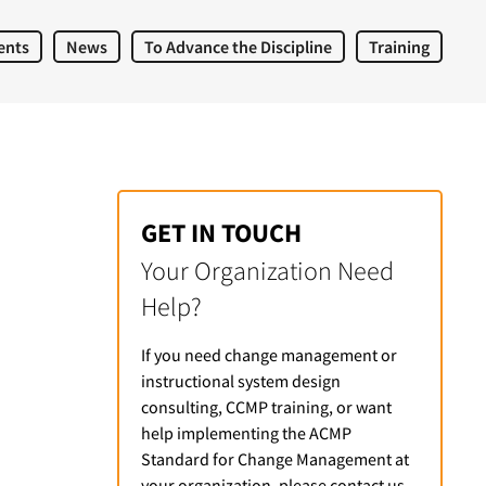
ents
News
To Advance the Discipline
Training
GET IN TOUCH
Your Organization Need
Help?
If you need change management or
instructional system design
consulting, CCMP training, or want
help implementing the ACMP
Standard for Change Management at
your organization, please contact us.