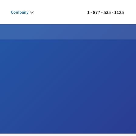
1 - 877 - 535 - 1125
Company