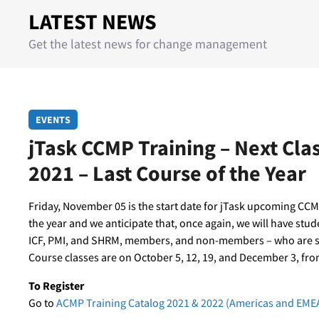
LATEST NEWS
Get the latest news for change management
EVENTS
jTask CCMP Training – Next Cl
2021 – Last Course of the Year
Friday, November 05 is the start date for jTask upcoming CCMP
the year and we anticipate that, once again, we will have stu
ICF, PMI, and SHRM, members, and non-members – who are see
Course classes are on October 5, 12, 19, and December 3, fro
To Register
Go to
ACMP Training Catalog 2021 & 2022 (Americas and EME