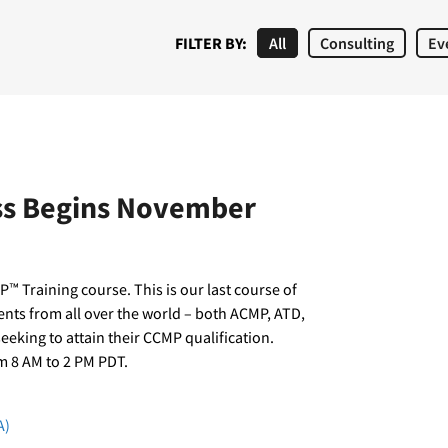
FILTER BY:
All
Consulting
Ev
ass Begins November
™ Training course. This is our last course of
dents from all over the world – both ACMP, ATD,
king to attain their CCMP qualification.
m 8 AM to 2 PM PDT.
A)