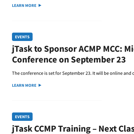
LEARN MORE
EVENTS
jTask to Sponsor ACMP MCC: M
Conference on September 23
The conference is set for September 23. It will be online an
LEARN MORE
EVENTS
jTask CCMP Training – Next Cla