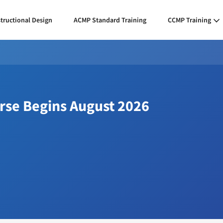
structional Design
ACMP Standard Training
CCMP Training
urse Begins August 2026