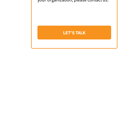
LET'S TALK