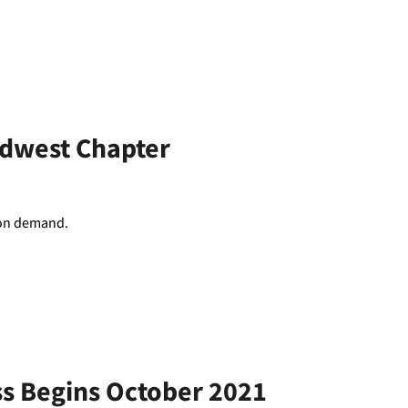
idwest Chapter
d on demand.
ss Begins October 2021