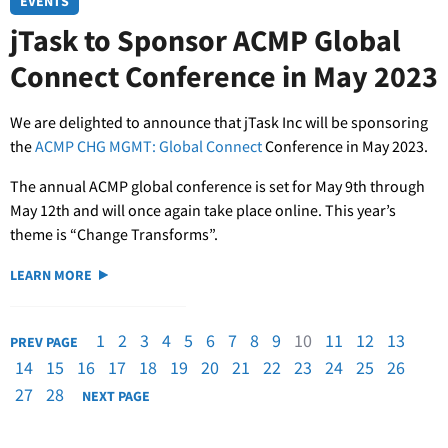
EVENTS
jTask to Sponsor ACMP Global
Connect Conference in May 2023
We are delighted to announce that jTask Inc will be sponsoring
the
ACMP CHG MGMT: Global Connect
Conference in May 2023.
The annual ACMP global conference is set for May 9th through
May 12th and will once again take place online. This year’s
theme is “Change Transforms”.
LEARN MORE
1
2
3
4
5
6
7
8
9
10
11
12
13
PREV PAGE
14
15
16
17
18
19
20
21
22
23
24
25
26
27
28
NEXT PAGE