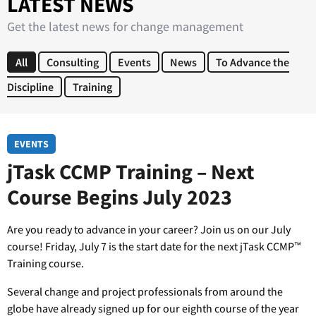
LATEST NEWS
Get the latest news for change management
All
Consulting
Events
News
To Advance the
Discipline
Training
EVENTS
jTask CCMP Training – Next
Course Begins July 2023
Are you ready to advance in your career? Join us on our July
course! Friday, July 7 is the start date for the next jTask CCMP™
Training course.
Several change and project professionals from around the
globe have already signed up for our eighth course of the year