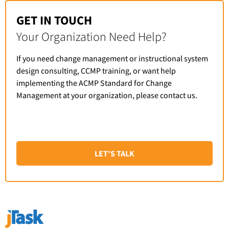
GET IN TOUCH
Your Organization Need Help?
If you need change management or instructional system
design consulting, CCMP training, or want help
implementing the ACMP Standard for Change
Management at your organization, please contact us.
LET'S TALK