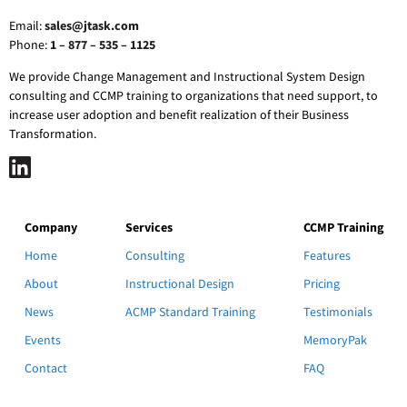
Email:
sales@jtask.com
Phone:
1 – 877 – 535 – 1125
We provide Change Management and Instructional System Design
consulting and CCMP training to organizations that need support, to
increase user adoption and benefit realization of their Business
Transformation.
Company
Services
CCMP Training
Home
Consulting
Features
About
Instructional Design
Pricing
News
ACMP Standard Training
Testimonials
Events
MemoryPak
Contact
FAQ