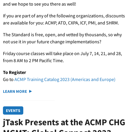
and we hope to see you there as well!
If you are part of any of the following organizations, discounts
are available for you: ACMP, ATD, CXPA, ICF, PMI, and SHRM.
The Standard is free, open, and vetted by thousands, so why
not use it in your future change implementations?
Friday course classes will take place on July 7, 14, 21, and 28,
from 8 AM to 2 PM Pacific Time.
To Register
Go to
ACMP Training Catalog 2023 (Americas and Europe)
LEARN MORE
EVENTS
jTask Presents at the ACMP CHG