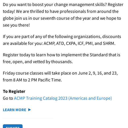
Do you want to boost your change management skills? Register
today! We are thrilled to have professionals from around the
globe join us in our seventh course of the year and we hope to
see you there!
If you are part of any of the following organizations, discounts
are available for you: ACMP, ATD, CXPA, ICF, PMI, and SHRM.
Register today to learn how to implement the Standard that is
free, open, and vetted by thousands.
Friday course classes will take place on June 2, 9, 16, and 23,
from 8 AM to 2 PM Pacific Time.
To Register
Go to
ACMP Training Catalog 2023 (Americas and Europe)
LEARN MORE