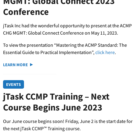
MGMT: Global Connect 2023
Conference
jTask Inc had the wonderful opportunity to present at the ACMP
CHG MGMT: Global Connect Conference on May 11, 2023.
To view the presentation “Mastering the ACMP Standard: The
Essential Guide to Practical Implementation”,
click here
.
LEARN MORE
EVENTS
jTask CCMP Training – Next
Course Begins June 2023
Our June course begins soon! Friday, June 2 is the start date for
the next jTask CCMP™ Training course.