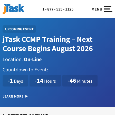
1 - 877 - 535 - 1125
MENU
UPCOMING EVENT
jTask CCMP Training – Next
Course Begins August 2026
Location:
On-Line
Countdown to Event:
1786114800
-1
-14
-46
Days
Hours
Minutes
LEARN MORE