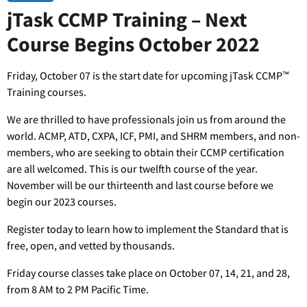
jTask CCMP Training – Next
Course Begins October 2022
Friday, October 07 is the start date for upcoming jTask CCMP™
Training courses.
We are thrilled to have professionals join us from around the
world. ACMP, ATD, CXPA, ICF, PMI, and SHRM members, and non-
members, who are seeking to obtain their CCMP certification
are all welcomed. This is our twelfth course of the year.
November will be our thirteenth and last course before we
begin our 2023 courses.
Register today to learn how to implement the Standard that is
free, open, and vetted by thousands.
Friday course classes take place on October 07, 14, 21, and 28,
from 8 AM to 2 PM Pacific Time.