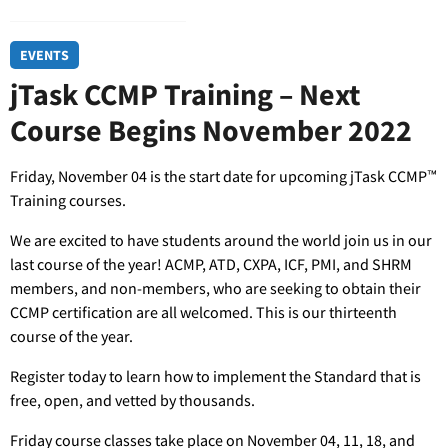
EVENTS
jTask CCMP Training – Next
Course Begins November 2022
Friday, November 04 is the start date for upcoming jTask CCMP™
Training courses.
We are excited to have students around the world join us in our
last course of the year! ACMP, ATD, CXPA, ICF, PMI, and SHRM
members, and non-members, who are seeking to obtain their
CCMP certification are all welcomed. This is our thirteenth
course of the year.
Register today to learn how to implement the Standard that is
free, open, and vetted by thousands.
Friday course classes take place on November 04, 11, 18, and