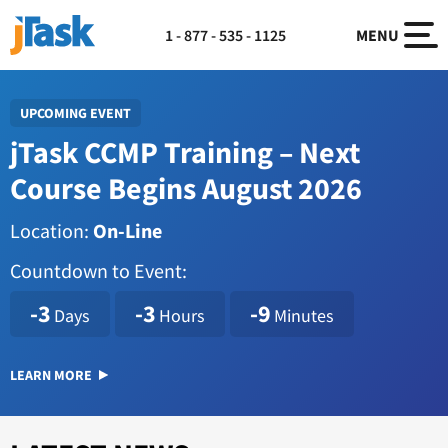
1 - 877 - 535 - 1125
MENU
UPCOMING EVENT
jTask CCMP Training – Next
Course Begins August 2026
Location:
On-Line
Countdown to Event:
1786114800
-3
-3
-9
Days
Hours
Minutes
LEARN MORE