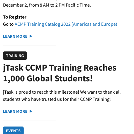
December 2, from 8 AM to 2 PM Pacific Time.
To Register
Go to
ACMP Training Catalog 2022 (Americas and Europe)
LEARN MORE
TRAINING
jTask CCMP Training Reaches
1,000 Global Students!
jTask is proud to reach this milestone! We want to thank all
students who have trusted us for their CCMP Training!
LEARN MORE
EVENTS