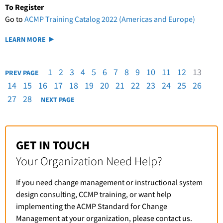
To Register
Go to
ACMP Training Catalog 2022 (Americas and Europe)
LEARN MORE
1
2
3
4
5
6
7
8
9
10
11
12
13
PREV PAGE
14
15
16
17
18
19
20
21
22
23
24
25
26
27
28
NEXT PAGE
GET IN TOUCH
Your Organization Need Help?
If you need change management or instructional system
design consulting, CCMP training, or want help
implementing the ACMP Standard for Change
Management at your organization, please contact us.