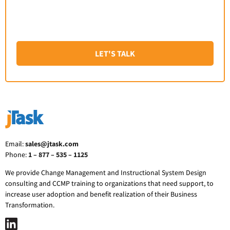
LET'S TALK
Email:
sales@jtask.com
Phone:
1 – 877 – 535 – 1125
We provide Change Management and Instructional System Design
consulting and CCMP training to organizations that need support, to
increase user adoption and benefit realization of their Business
Transformation.