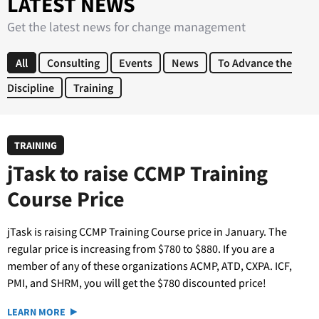
LATEST NEWS
Get the latest news for change management
All
Consulting
Events
News
To Advance the
Discipline
Training
TRAINING
jTask to raise CCMP Training
Course Price
jTask is raising CCMP Training Course price in January. The
regular price is increasing from $780 to $880. If you are a
member of any of these organizations ACMP, ATD, CXPA. ICF,
PMI, and SHRM, you will get the $780 discounted price!
LEARN MORE